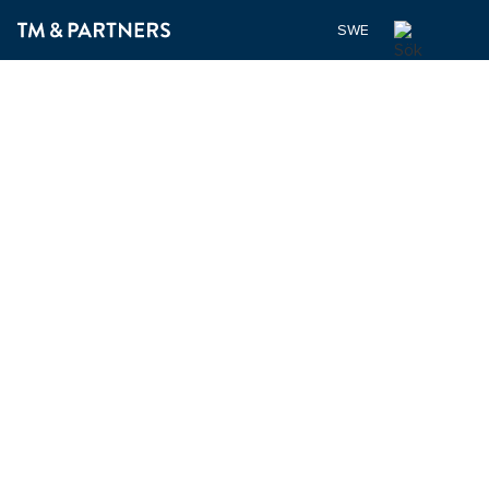
SWEDISH