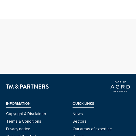
INFORMATION
QUICK LINKS
Copyright & Disclaimer
News
Terms & Conditions
Sectors
Privacy notice
Our areas of expertise