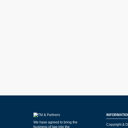
INFORMATIO
We have agreed to bring the
Copyright & D
business of law into the