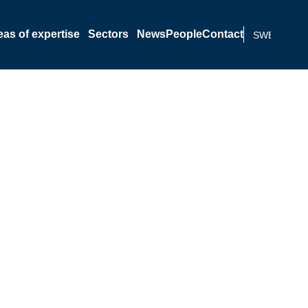
eas of expertise
Sectors
News
People
Contact
SWEDISH