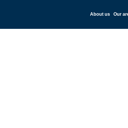
About us
Our ar