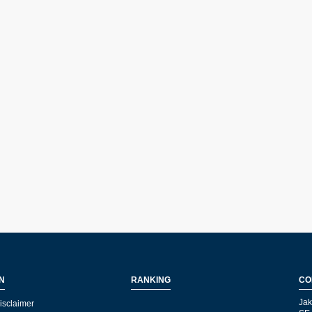
N
RANKING
CO
Jak
isclaimer