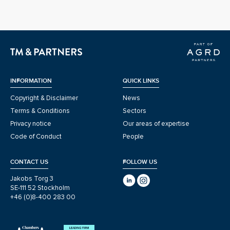
INFORMATION
QUICK LINKS
Copyright & Disclaimer
News
Terms & Conditions
Sectors
Privacy notice
Our areas of expertise
Code of Conduct
People
CONTACT US
FOLLOW US
Jakobs Torg 3
SE-111 52 Stockholm
+46 (0)8-400 283 00