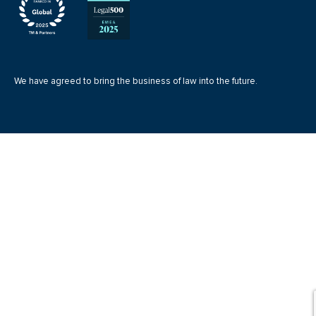
We have agreed to bring the business of law into the future.