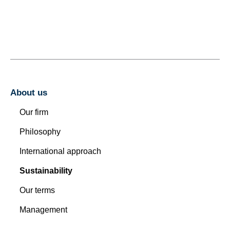
About us
Our firm
Philosophy
International approach
Sustainability
Our terms
Management