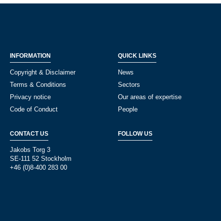
INFORMATION
QUICK LINKS
Copyright & Disclaimer
News
Terms & Conditions
Sectors
Privacy notice
Our areas of expertise
Code of Conduct
People
CONTACT US
FOLLOW US
Jakobs Torg 3
SE-111 52 Stockholm
+46 (0)8-400 283 00