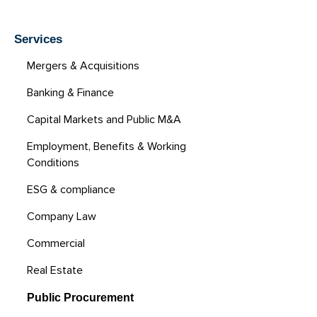
Services
Mergers & Acquisitions
Banking & Finance
Capital Markets and Public M&A
Employment, Benefits & Working
Conditions
ESG & compliance
Company Law
Commercial
Real Estate
Public Procurement