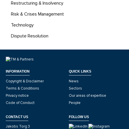
Restructuring & Insolvency
Risk & Crises Management
Technology
Dispute Resolution
INFORMATION
QUICK LINKS
Copyright & Disclaimer
News
Terms & Conditions
Sectors
Privacy notice
Our areas of expertise
Code of Conduct
People
CONTACT US
FOLLOW US
Jakobs Torg 3