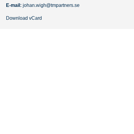
E-mail:
johan.wigh@tmpartners.se
Download vCard