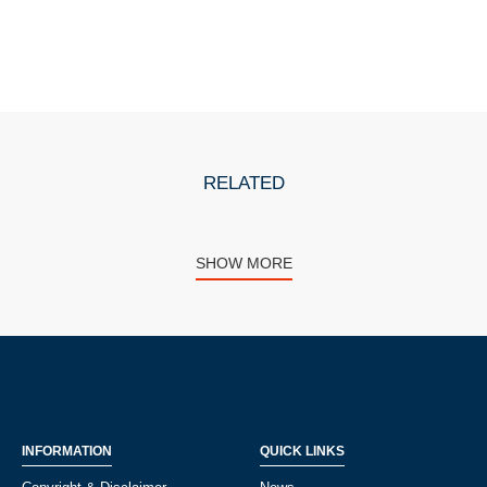
RELATED
SHOW MORE
INFORMATION
QUICK LINKS