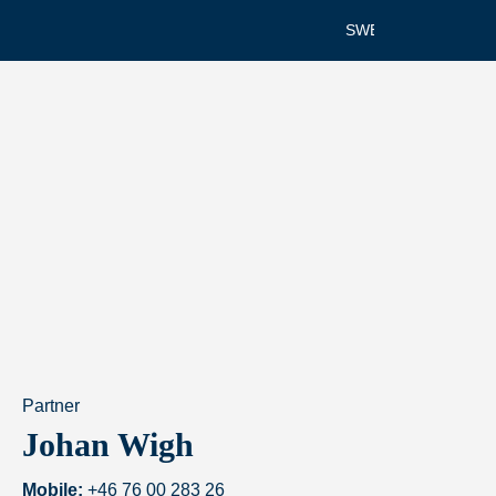
SWEDISH
Partner
Johan Wigh
Mobile:
+46 76 00 283 26