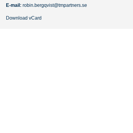
E-mail:
robin.bergqvist@tmpartners.se
Download vCard