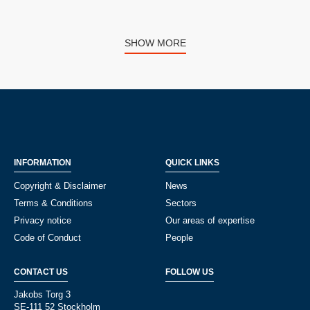
SHOW MORE
INFORMATION
QUICK LINKS
Copyright & Disclaimer
News
Terms & Conditions
Sectors
Privacy notice
Our areas of expertise
Code of Conduct
People
CONTACT US
FOLLOW US
Jakobs Torg 3
SE-111 52 Stockholm