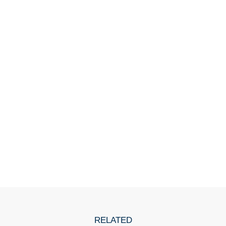
RELATED