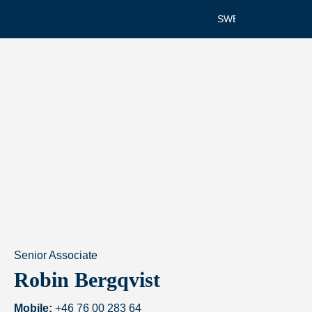
SWEDISH
Senior Associate
Robin Bergqvist
Mobile:
+46 76 00 283 64