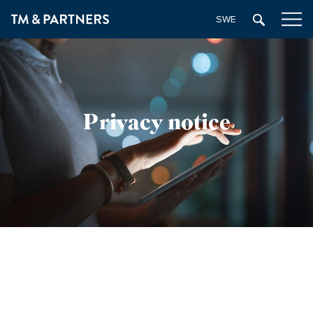
SWEDISH
Privacy notice