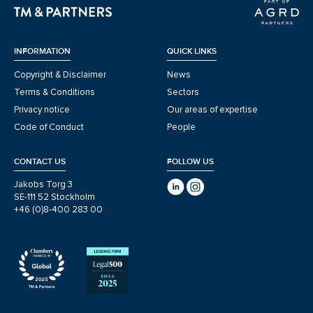
INFORMATION
QUICK LINKS
Copyright & Disclaimer
News
Terms & Conditions
Sectors
Privacy notice
Our areas of expertise
Code of Conduct
People
CONTACT US
FOLLOW US
Jakobs Torg 3
SE-111 52 Stockholm
+46 (0)8-400 283 00