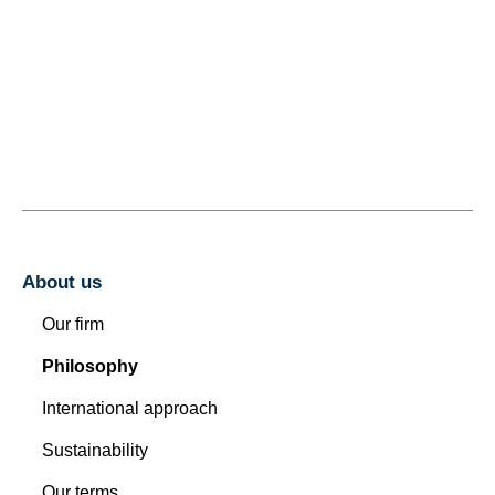
About us
Our firm
Philosophy
International approach
Sustainability
Our terms