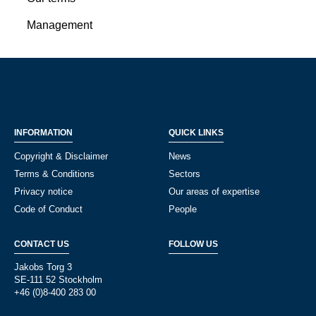
Management
INFORMATION
QUICK LINKS
Copyright & Disclaimer
News
Terms & Conditions
Sectors
Privacy notice
Our areas of expertise
Code of Conduct
People
CONTACT US
FOLLOW US
Jakobs Torg 3
SE-111 52 Stockholm
+46 (0)8-400 283 00