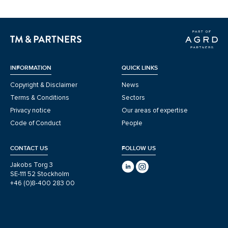
INFORMATION
QUICK LINKS
Copyright & Disclaimer
News
Terms & Conditions
Sectors
Privacy notice
Our areas of expertise
Code of Conduct
People
CONTACT US
FOLLOW US
Jakobs Torg 3
SE-111 52 Stockholm
+46 (0)8-400 283 00