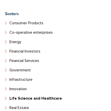
Sectors
Consumer Products
Co-operative enterprises
Energy
Financial Investors
Financial Services
Government
Infrastructure
Innovation
Life Science and Healthcare
Real Estate