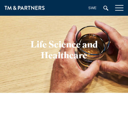
SWEDISH
Life Science and
Healthcare