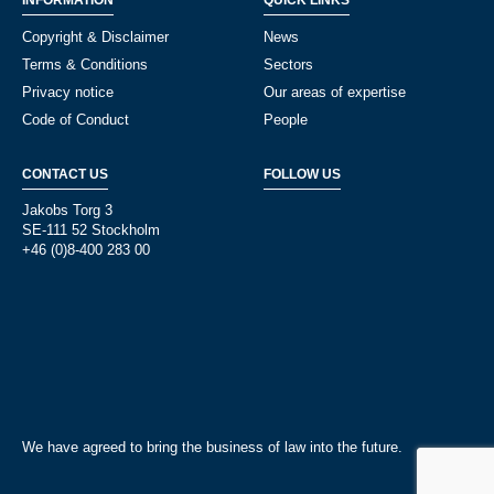
INFORMATION
QUICK LINKS
Copyright & Disclaimer
News
Terms & Conditions
Sectors
Privacy notice
Our areas of expertise
Code of Conduct
People
CONTACT US
FOLLOW US
Jakobs Torg 3
SE-111 52 Stockholm
+46 (0)8-400 283 00
We have agreed to bring the business of law into the future.