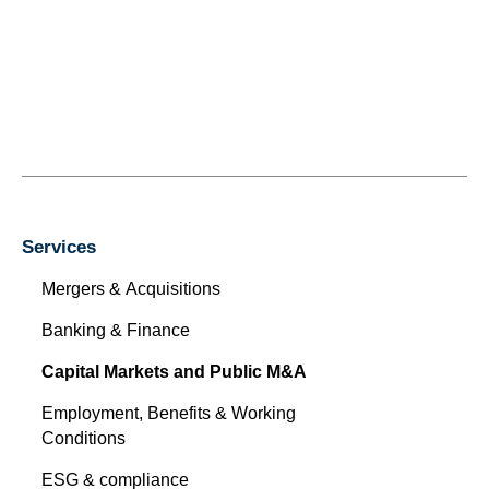
Services
Mergers & Acquisitions
Banking & Finance
Capital Markets and Public M&A
Employment, Benefits & Working
Conditions
ESG & compliance