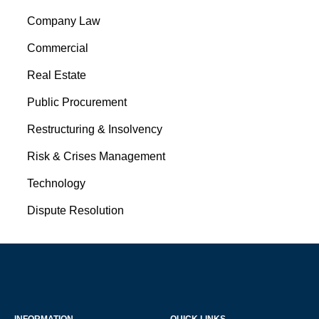
Company Law
Commercial
Real Estate
Public Procurement
Restructuring & Insolvency
Risk & Crises Management
Technology
Dispute Resolution