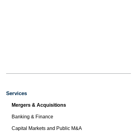
Services
Mergers & Acquisitions
Banking & Finance
Capital Markets and Public M&A