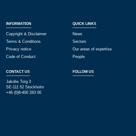
INFORMATION
QUICK LINKS
Copyright & Disclaimer
News
Terms & Conditions
Sectors
Privacy notice
Our areas of expertise
Code of Conduct
People
CONTACT US
FOLLOW US
Jakobs Torg 3
SE-111 52 Stockholm
+46 (0)8-400 283 00