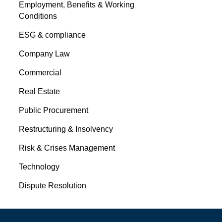
Employment, Benefits & Working
Conditions
ESG & compliance
Company Law
Commercial
Real Estate
Public Procurement
Restructuring & Insolvency
Risk & Crises Management
Technology
Dispute Resolution