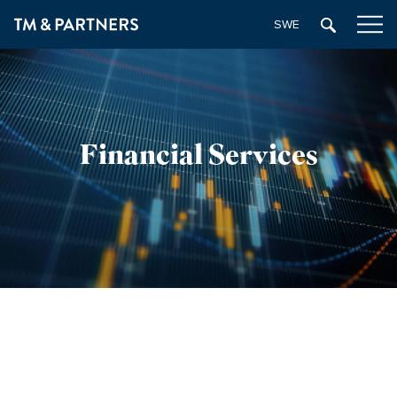
SWEDISH
Financial Services