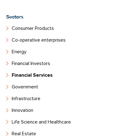
Sectors
Consumer Products
Co-operative enterprises
Energy
Financial Investors
Financial Services
Government
Infrastructure
Innovation
Life Science and Healthcare
Real Estate