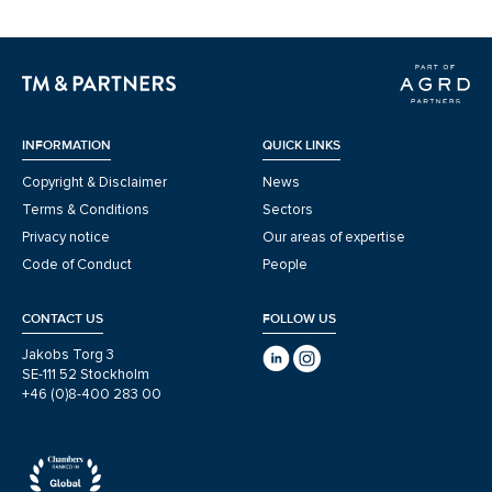
INFORMATION
QUICK LINKS
Copyright & Disclaimer
News
Terms & Conditions
Sectors
Privacy notice
Our areas of expertise
Code of Conduct
People
CONTACT US
FOLLOW US
Jakobs Torg 3
SE-111 52 Stockholm
+46 (0)8-400 283 00