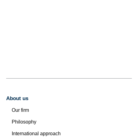
About us
Our firm
Philosophy
International approach