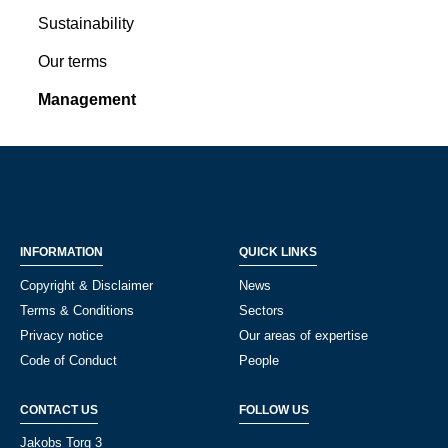
Sustainability
Our terms
Management
INFORMATION
QUICK LINKS
Copyright & Disclaimer
News
Terms & Conditions
Sectors
Privacy notice
Our areas of expertise
Code of Conduct
People
CONTACT US
FOLLOW US
Jakobs Torg 3