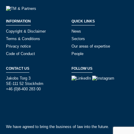
INFORMATION
QUICK LINKS
Copyright & Disclaimer
News
Terms & Conditions
Sectors
Privacy notice
Our areas of expertise
Code of Conduct
People
CONTACT US
FOLLOW US
Jakobs Torg 3
SE-111 52 Stockholm
+46 (0)8-400 283 00
We have agreed to bring the business of law into the future.