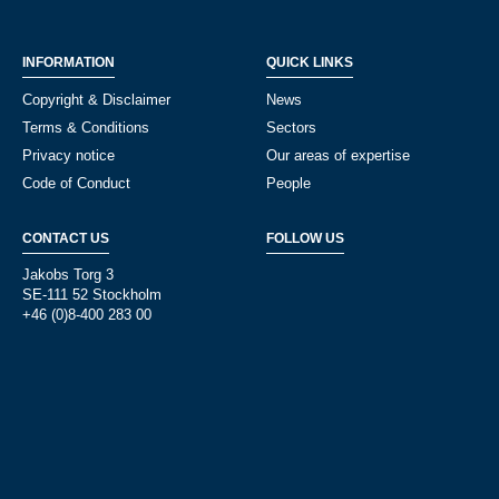
INFORMATION
QUICK LINKS
Copyright & Disclaimer
News
Terms & Conditions
Sectors
Privacy notice
Our areas of expertise
Code of Conduct
People
CONTACT US
FOLLOW US
Jakobs Torg 3
SE-111 52 Stockholm
+46 (0)8-400 283 00