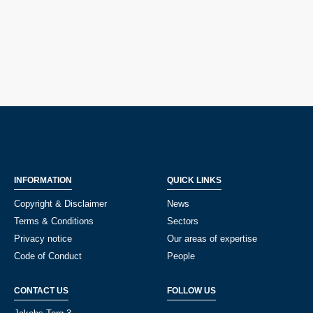
INFORMATION
QUICK LINKS
Copyright & Disclaimer
News
Terms & Conditions
Sectors
Privacy notice
Our areas of expertise
Code of Conduct
People
CONTACT US
FOLLOW US