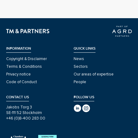
INFORMATION
QUICK LINKS
Copyright & Disclaimer
News
Terms & Conditions
Sectors
Privacy notice
Our areas of expertise
Code of Conduct
People
CONTACT US
FOLLOW US
Jakobs Torg 3
SE-111 52 Stockholm
+46 (0)8-400 283 00