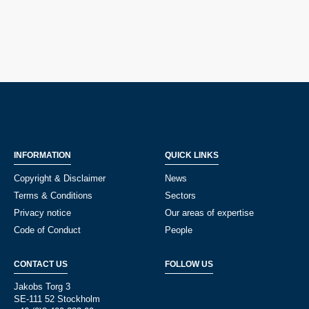
INFORMATION
QUICK LINKS
Copyright & Disclaimer
News
Terms & Conditions
Sectors
Privacy notice
Our areas of expertise
Code of Conduct
People
CONTACT US
FOLLOW US
Jakobs Torg 3
SE-111 52 Stockholm