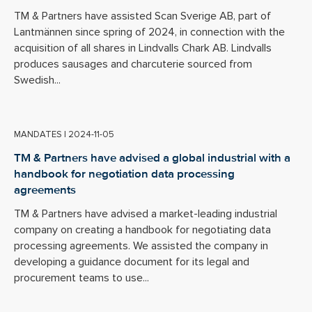
TM & Partners have assisted Scan Sverige AB, part of
Lantmännen since spring of 2024, in connection with the
acquisition of all shares in Lindvalls Chark AB. Lindvalls
produces sausages and charcuterie sourced from
Swedish...
MANDATES
|
2024-11-05
TM & Partners have advised a global industrial with a
handbook for negotiation data processing
agreements
TM & Partners have advised a market-leading industrial
company on creating a handbook for negotiating data
processing agreements. We assisted the company in
developing a guidance document for its legal and
procurement teams to use...