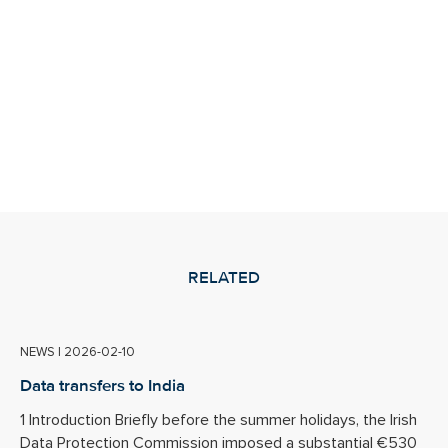
RELATED
NEWS
|
2026-02-10
Data transfers to India
1 Introduction Briefly before the summer holidays, the Irish
Data Protection Commission imposed a substantial €530