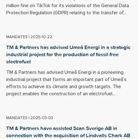
million fine on TikTok for its violations of the General Data
Protection Regulation (GDPR) relating to the transfer of...
MANDATES
|
2025-10-22
TM & Partners has advised Umeå Energi in a strategic
industrial project for the production of fossil-free
electrofuel
TM & Partners has advised Umeå Energi in a pioneering
industrial project that forms an important part of Umeå’s
efforts to achieve its climate and growth targets. The
project enables the construction of an electrofuel...
MANDATES
|
2025-03-03
TM & Partners have assisted Scan Sverige AB in
connection with the acquisition of Lindvalls Chark AB