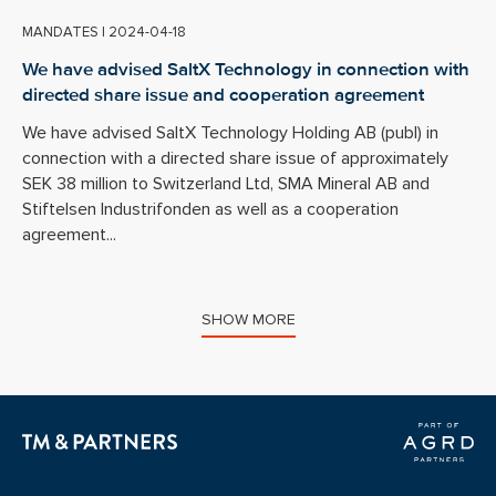
MANDATES
|
2024-04-18
We have advised SaltX Technology in connection with
directed share issue and cooperation agreement
We have advised SaltX Technology Holding AB (publ) in
connection with a directed share issue of approximately
SEK 38 million to Switzerland Ltd, SMA Mineral AB and
Stiftelsen Industrifonden as well as a cooperation
agreement...
SHOW MORE