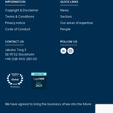
INFORMATION
QUICK LINKS
Copyright & Disclaimer
News
Terms & Conditions
Sectors
Privacy notice
Our areas of expertise
Code of Conduct
People
CONTACT US
FOLLOW US
Jakobs Torg 3
SE-111 52 Stockholm
+46 (0)8-400 283 00
We have agreed to bring the business of law into the future.