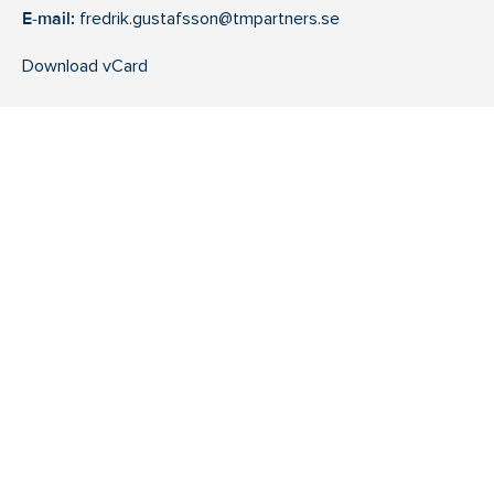
E-mail:
fredrik.gustafsson@tmpartners.se
Download vCard