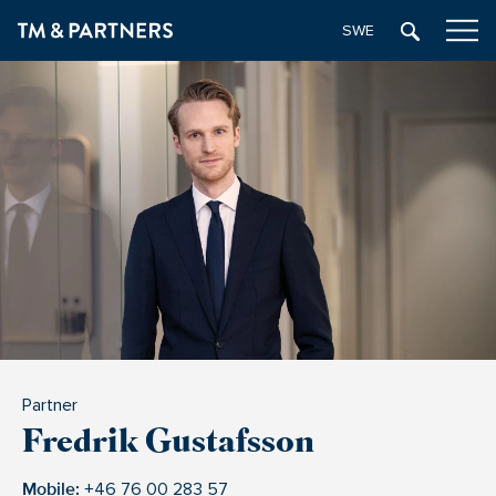
SWEDISH
Partner
Fredrik Gustafsson
Mobile:
+46 76 00 283 57