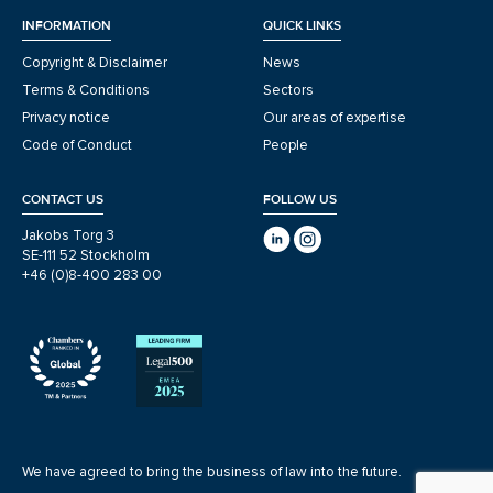
INFORMATION
QUICK LINKS
Copyright & Disclaimer
News
Terms & Conditions
Sectors
Privacy notice
Our areas of expertise
Code of Conduct
People
CONTACT US
FOLLOW US
Jakobs Torg 3
SE-111 52 Stockholm
+46 (0)8-400 283 00
We have agreed to bring the business of law into the future.