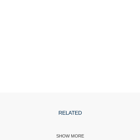
RELATED
SHOW MORE