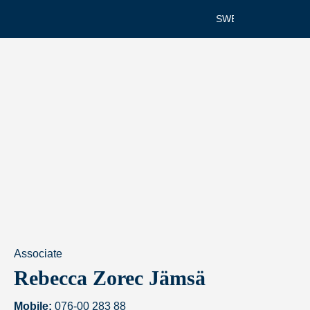
SWEDISH
Associate
Rebecca Zorec Jämsä
Mobile:
076-00 283 88