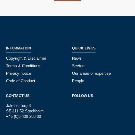
INFORMATION
QUICK LINKS
Copyright & Disclaimer
News
Terms & Conditions
Sectors
Privacy notice
Our areas of expertise
Code of Conduct
People
CONTACT US
FOLLOW US
Jakobs Torg 3
SE-111 52 Stockholm
+46 (0)8-400 283 00