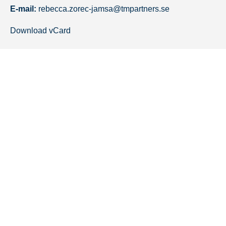
E-mail:
rebecca.zorec-jamsa@tmpartners.se
Download vCard