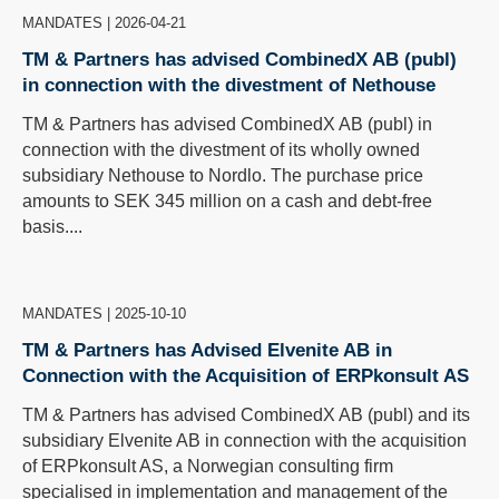
MANDATES
|
2026-04-21
TM & Partners has advised CombinedX AB (publ)
in connection with the divestment of Nethouse
TM & Partners has advised CombinedX AB (publ) in
connection with the divestment of its wholly owned
subsidiary Nethouse to Nordlo. The purchase price
amounts to SEK 345 million on a cash and debt-free
basis....
MANDATES
|
2025-10-10
TM & Partners has Advised Elvenite AB in
Connection with the Acquisition of ERPkonsult AS
TM & Partners has advised CombinedX AB (publ) and its
subsidiary Elvenite AB in connection with the acquisition
of ERPkonsult AS, a Norwegian consulting firm
specialised in implementation and management of the