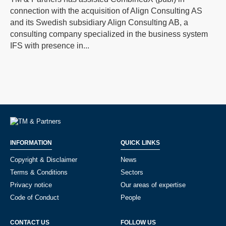
connection with the acquisition of Align Consulting AS
and its Swedish subsidiary Align Consulting AB, a
consulting company specialized in the business system
IFS with presence in...
INFORMATION
QUICK LINKS
Copyright & Disclaimer
News
Terms & Conditions
Sectors
Privacy notice
Our areas of expertise
Code of Conduct
People
CONTACT US
FOLLOW US