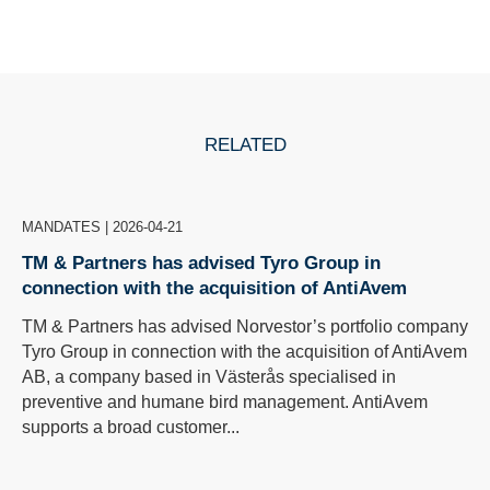
RELATED
MANDATES
|
2026-04-21
TM & Partners has advised Tyro Group in
connection with the acquisition of AntiAvem
TM & Partners has advised Norvestor’s portfolio company
Tyro Group in connection with the acquisition of AntiAvem
AB, a company based in Västerås specialised in
preventive and humane bird management. AntiAvem
supports a broad customer...