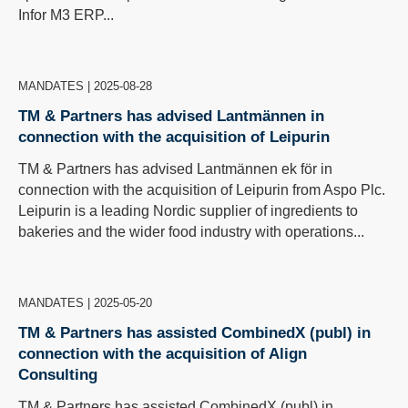
Infor M3 ERP...
MANDATES
|
2025-08-28
TM & Partners has advised Lantmännen in
connection with the acquisition of Leipurin
TM & Partners has advised Lantmännen ek för in
connection with the acquisition of Leipurin from Aspo Plc.
Leipurin is a leading Nordic supplier of ingredients to
bakeries and the wider food industry with operations...
MANDATES
|
2025-05-20
TM & Partners has assisted CombinedX (publ) in
connection with the acquisition of Align
Consulting
TM & Partners has assisted CombinedX (publ) in