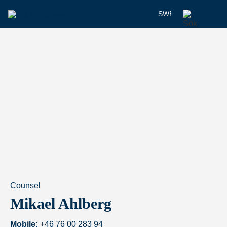
SWEDISH
Counsel
Mikael Ahlberg
Mobile:
+46 76 00 283 94