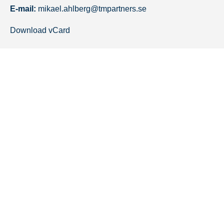
E-mail:
mikael.ahlberg@tmpartners.se
Download vCard