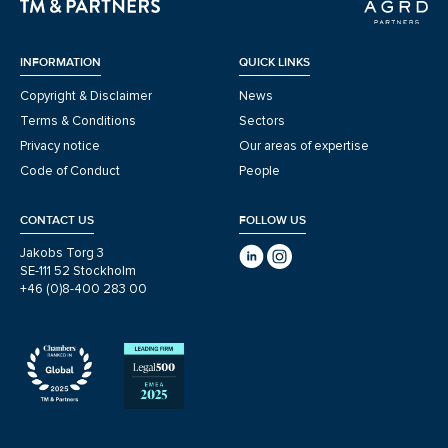
INFORMATION
QUICK LINKS
Copyright & Disclaimer
News
Terms & Conditions
Sectors
Privacy notice
Our areas of expertise
Code of Conduct
People
CONTACT US
FOLLOW US
Jakobs Torg 3
SE-111 52 Stockholm
+46 (0)8-400 283 00