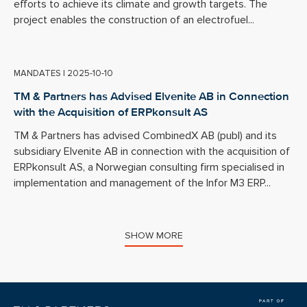
efforts to achieve its climate and growth targets. The
project enables the construction of an electrofuel...
MANDATES
|
2025-10-10
TM & Partners has Advised Elvenite AB in Connection
with the Acquisition of ERPkonsult AS
TM & Partners has advised CombinedX AB (publ) and its
subsidiary Elvenite AB in connection with the acquisition of
ERPkonsult AS, a Norwegian consulting firm specialised in
implementation and management of the Infor M3 ERP...
SHOW MORE