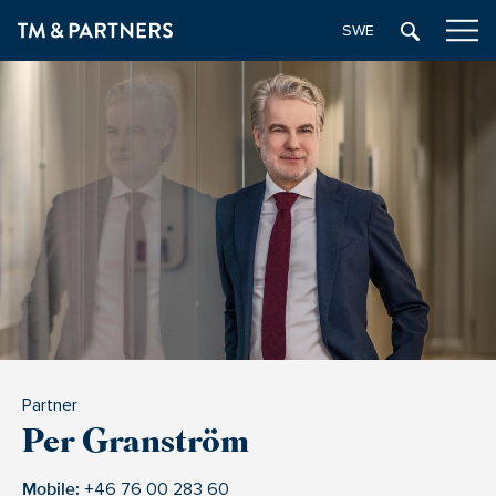
SWEDISH
Partner
Per Granström
Mobile:
+46 76 00 283 60