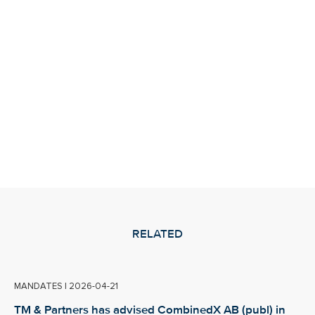
RELATED
MANDATES
|
2026-04-21
TM & Partners has advised CombinedX AB (publ) in