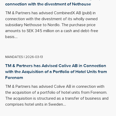
connection with the divestment of Nethouse
TM & Partners has advised CombinedX AB (publ) in
connection with the divestment of its wholly owned
subsidiary Nethouse to Nordlo. The purchase price
amounts to SEK 345 million on a cash and debt-free
basis....
MANDATES
|
2026-03-13
TM & Partners has Advised Colive AB in Connection
with the Acquisition of a Portfolio of Hotel Units from
Forenom
TM & Partners has advised Colive AB in connection with
the acquisition of a portfolio of hotel units from Forenom.
The acquisition is structured as a transfer of business and
comprises hotel units in Sweden....