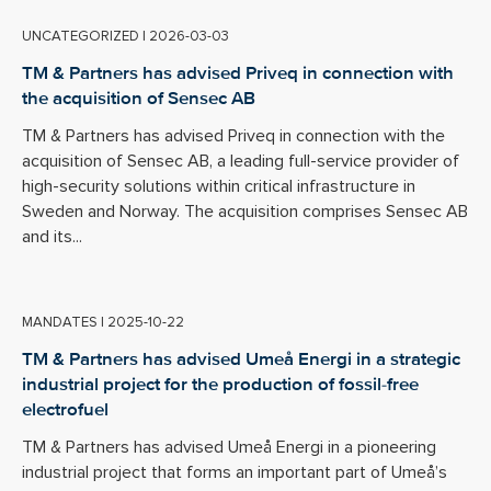
UNCATEGORIZED
|
2026-03-03
TM & Partners has advised Priveq in connection with
the acquisition of Sensec AB
TM & Partners has advised Priveq in connection with the
acquisition of Sensec AB, a leading full-service provider of
high-security solutions within critical infrastructure in
Sweden and Norway. The acquisition comprises Sensec AB
and its...
MANDATES
|
2025-10-22
TM & Partners has advised Umeå Energi in a strategic
industrial project for the production of fossil-free
electrofuel
TM & Partners has advised Umeå Energi in a pioneering
industrial project that forms an important part of Umeå’s