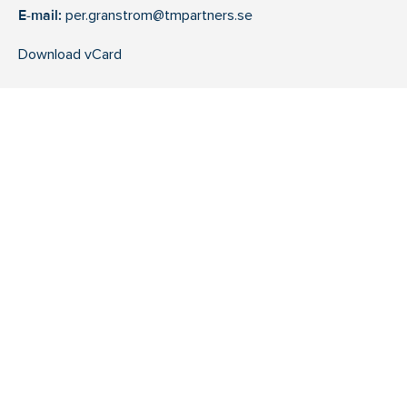
E-mail:
per.granstrom@tmpartners.se
Download vCard