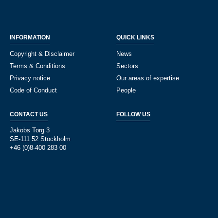
INFORMATION
QUICK LINKS
Copyright & Disclaimer
News
Terms & Conditions
Sectors
Privacy notice
Our areas of expertise
Code of Conduct
People
CONTACT US
FOLLOW US
Jakobs Torg 3
SE-111 52 Stockholm
+46 (0)8-400 283 00