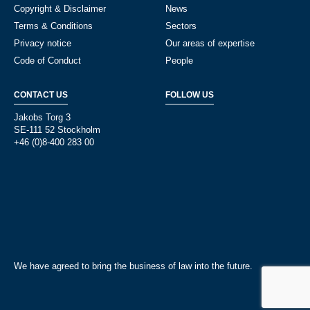
Copyright & Disclaimer
News
Terms & Conditions
Sectors
Privacy notice
Our areas of expertise
Code of Conduct
People
CONTACT US
FOLLOW US
Jakobs Torg 3
SE-111 52 Stockholm
+46 (0)8-400 283 00
We have agreed to bring the business of law into the future.