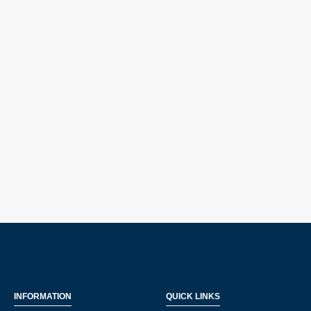
INFORMATION
QUICK LINKS