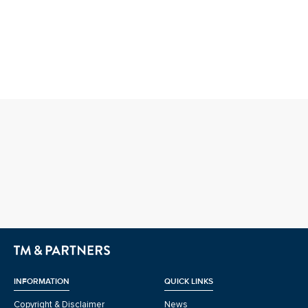
INFORMATION
QUICK LINKS
Copyright & Disclaimer
News