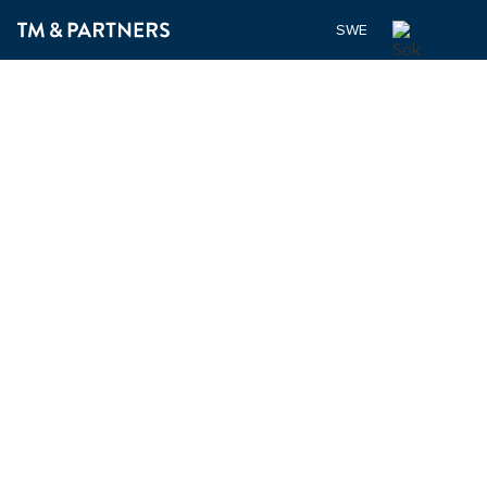
SWEDISH