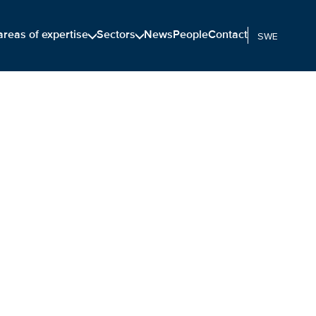
areas of expertise
Sectors
News
People
Contact
SWEDISH