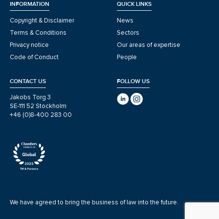
INFORMATION
QUICK LINKS
Copyright & Disclaimer
News
Terms & Conditions
Sectors
Privacy notice
Our areas of expertise
Code of Conduct
People
CONTACT US
FOLLOW US
Jakobs Torg 3
SE-111 52 Stockholm
+46 (0)8-400 283 00
We have agreed to bring the business of law into the future.