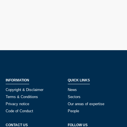
INFORMATION
QUICK LINKS
Copyright & Disclaimer
News
Terms & Conditions
Sectors
Privacy notice
Our areas of expertise
Code of Conduct
People
CONTACT US
FOLLOW US