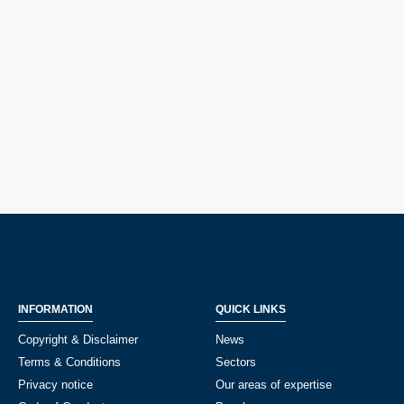
INFORMATION
QUICK LINKS
Copyright & Disclaimer
News
Terms & Conditions
Sectors
Privacy notice
Our areas of expertise