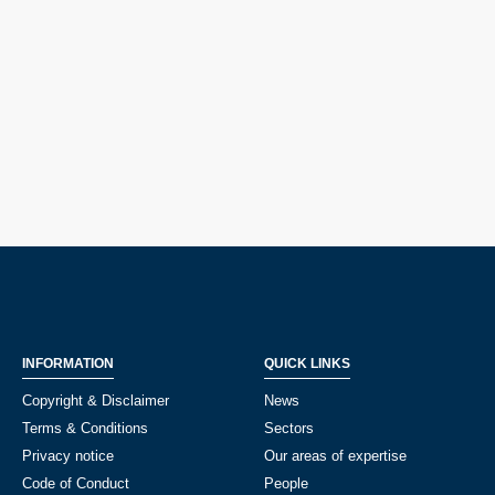
INFORMATION
QUICK LINKS
Copyright & Disclaimer
News
Terms & Conditions
Sectors
Privacy notice
Our areas of expertise
Code of Conduct
People